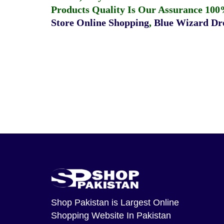
Products Quality Is Our Assurance 100
Store Online Shopping
,
Blue Wizard Dro
Shop Pakistan
is Largest Online
Shopping Website In Pakistan