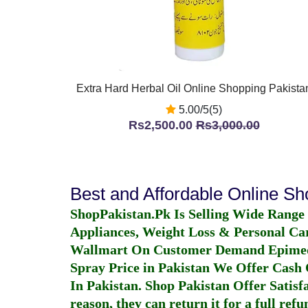
Extra Hard Herbal Oil Online Shopping Pakista
5.00/5(5)
Rs2,500.00
Rs3,000.00
Best and Affordable Online S
ShopPakistan.Pk Is Selling Wide Range
Appliances, Weight Loss & Personal Ca
Wallmart On Customer Demand
Epime
Spray Price in Pakistan
We Offer Cash O
In Pakistan
. Shop Pakistan Offer Satisfa
reason, they can return it for a full re