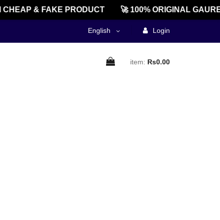
 CHEAP & FAKE PRODUCT
🚀 100% ORIGINAL GAURE
English
Login
item:
Rs0.00