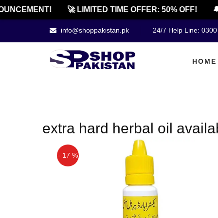
OUNCEMENT!
🚀 LIMITED TIME OFFER: 50% OFF!
🔔
info@shoppakistan.pk
24/7 Help Line: 030
HOME
extra hard herbal oil availa
- 17 %