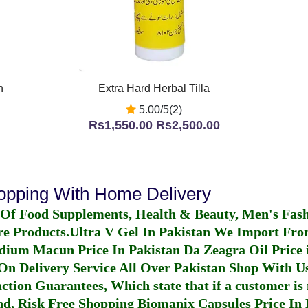
n
Extra Hard Herbal Tilla
5.00/5(2)
Rs1,550.00
Rs2,500.00
hopping With Home Delivery
 Of Food Supplements, Health & Beauty, Men's Fas
re Products.
Ultra V Gel In Pakistan
We Import From
dium Macun Price In Pakistan
Da Zeagra Oil Price 
n Delivery Service All Over Pakistan Shop With Us
ction Guarantees, Which state that if a customer is 
fund, Risk Free Shopping
Biomanix Capsules Price In