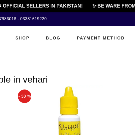
 OFFICIAL SELLERS IN PAKISTAN!
✨ BE WARE FROM
07986016 - 03331619220
SHOP
BLOG
PAYMENT METHOD
ble in vehari
- 38 %