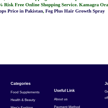
% Risk Free Online Shopping Service.
Kamagra Oral
ps Price in Pakistan
,
Feg Plus Hair Growth Spray
Categories
J
Useful Link
Ge
Food Supplements
of
About us
Health & Beauty
Payment Method
Men's Fashion