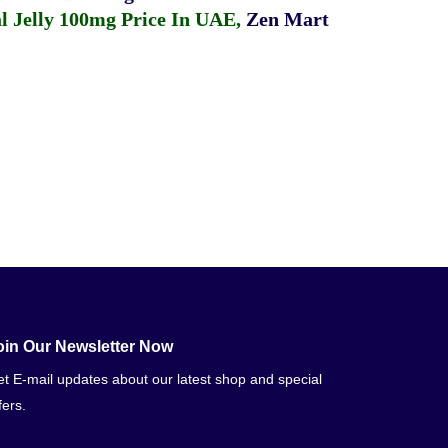
 Jelly 100mg Price In UAE
,
Zen Mart
oin Our Newsletter Now
t E-mail updates about our latest shop and special
fers.