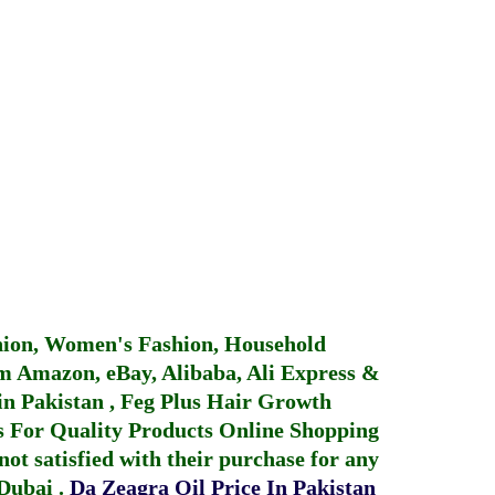
hion, Women's Fashion, Household
 Amazon, eBay, Alibaba, Ali Express &
in Pakistan
,
Feg Plus Hair Growth
 For Quality Products
Online Shopping
not satisfied with their purchase for any
 Dubai
.
Da Zeagra Oil Price In Pakistan