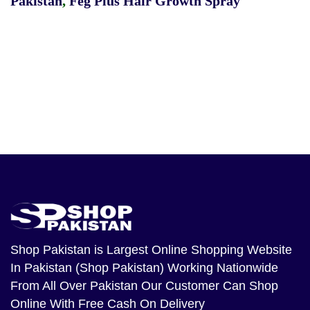
Pakistan
,
Feg Plus Hair Growth Spray
Shop Pakistan
is Largest Online Shopping Website
In Pakistan (Shop Pakistan) Working Nationwide
From All Over Pakistan Our Customer Can Shop
Online With Free Cash On Delivery