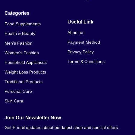
Categories
Useful Link
Food Supplements
About us
Health & Beauty
Payment Method
Men's Fashion
Privacy Policy
Women's Fashion
Terms & Conditions
Household Appliances
Weight Loss Products
Traditional Products
Personal Care
Skin Care
Join Our Newsletter Now
Get E-mail updates about our latest shop and special offers.