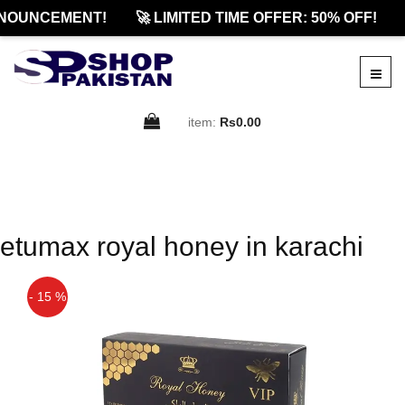
NOUNCEMENT!
🚀 LIMITED TIME OFFER: 50% OFF!
item:
Rs0.00
etumax royal honey in karachi
- 15 %