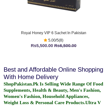
Royal Honey VIP 6 Sachet In Pakistan
5.00/5(8)
Rs5,500.00
Rs6,500.00
Best and Affordable Online Shopping
With Home Delivery
ShopPakistan.Pk Is Selling Wide Range Of Food
Supplements, Health & Beauty, Men's Fashion,
Women's Fashion, Household Appliances,
Weight Loss & Personal Care Products.
Ultra V