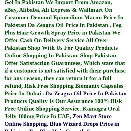
Gel In Pakistan
We Import From Amazon,
eBay, Alibaba, Ali Express & Wallmart On
Customer Demand
Epimedium Macun Price In
Pakistan
Da Zeagra Oil Price in Pakistan
,
Feg
Plus Hair Growth Spray Price in Pakistan
We
Offer Cash On Delivery Service All Over
Pakistan Shop With Us For Quality Products
Online Shopping In Pakistan
. Shop Pakistan
Offer Satisfaction Guarantees, Which state that
if a customer is not satisfied with their purchase
for any reason, they can return it for a full
refund, Risk Free Shopping
Biomanix Capsules
Price In Dubai
.
Da Zeagra Oil Price In Pakistan
Products Quality Is Our Assurance 100% Risk
Free Online Shopping Service.
Kamagra Oral
Jelly 100mg Price In UAE
,
Zen Mart Store
Online Shopping
,
Blue Wizard Drops Price in