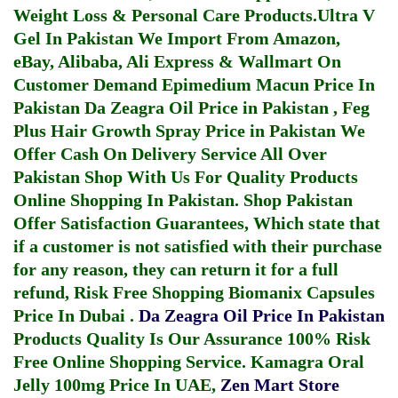
Weight Loss & Personal Care Products.
Ultra V
Gel In Pakistan
We Import From Amazon,
eBay, Alibaba, Ali Express & Wallmart On
Customer Demand
Epimedium Macun Price In
Pakistan
Da Zeagra Oil Price in Pakistan
,
Feg
Plus Hair Growth Spray Price in Pakistan
We
Offer Cash On Delivery Service All Over
Pakistan Shop With Us For Quality Products
Online Shopping In Pakistan
. Shop Pakistan
Offer Satisfaction Guarantees, Which state that
if a customer is not satisfied with their purchase
for any reason, they can return it for a full
refund, Risk Free Shopping
Biomanix Capsules
Price In Dubai
.
Da Zeagra Oil Price In Pakistan
Products Quality Is Our Assurance 100% Risk
Free Online Shopping Service.
Kamagra Oral
Jelly 100mg Price In UAE
,
Zen Mart Store