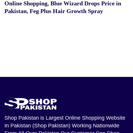
Online Shopping
,
Blue Wizard Drops Price in
Pakistan
,
Feg Plus Hair Growth Spray
Shop Pakistan
is Largest Online Shopping Website
In Pakistan (Shop Pakistan) Working Nationwide