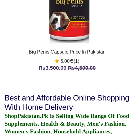
Big Penis Capsule Price In Pakistan
5.00/5(1)
Rs3,500.00
Rs4,500.00
Best and Affordable Online Shopping
With Home Delivery
ShopPakistan.Pk Is Selling Wide Range Of Food
Supplements, Health & Beauty, Men's Fashion,
Women's Fashion, Household Appliances,