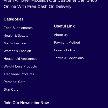
From All Over Pakistan Our Customer Can Shop
Online With Free Cash On Delivery
Categories
Useful Link
Food Supplements
About us
Health & Beauty
Payment Method
Men's Fashion
Privacy Policy
Women's Fashion
Terms & Conditions
Household Appliances
Weight Loss Products
Traditional Products
Personal Care
Skin Care
Join Our Newsletter Now