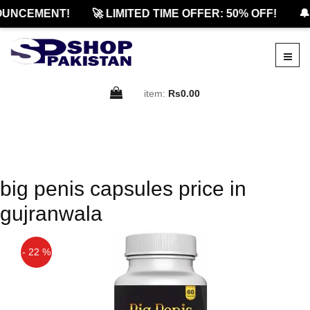
OUNCEMENT!
🚀 LIMITED TIME OFFER: 50% OFF!
🔔
item:
Rs0.00
big penis capsules price in
gujranwala
- 22 %