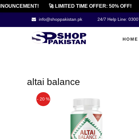
NOUNCEMENT!
🚀 LIMITED TIME OFFER: 50% OFF!
info@shoppakistan.pk
24/7 Help Line: 030
HOME
altai balance
- 20 %