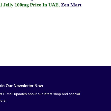
 Jelly 100mg Price In UAE
,
Zen Mart
oin Our Newsletter Now
t E-mail updates about our latest shop and special
fers.