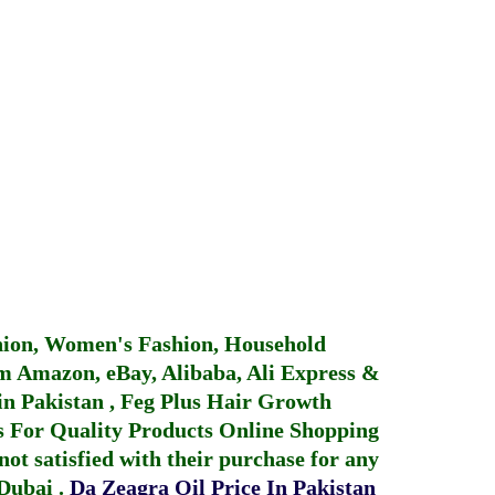
hion, Women's Fashion, Household
 Amazon, eBay, Alibaba, Ali Express &
in Pakistan
,
Feg Plus Hair Growth
 For Quality Products
Online Shopping
not satisfied with their purchase for any
 Dubai
.
Da Zeagra Oil Price In Pakistan