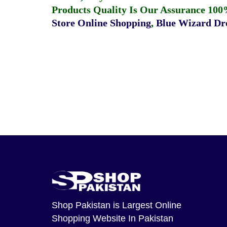
Products Quality Is Our Assurance 100
Store Online Shopping
,
Blue Wizard Dro
Shop Pakistan
is Largest Online
Shopping Website In Pakistan