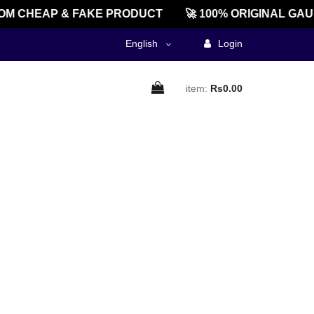
M CHEAP & FAKE PRODUCT
🚀 100% ORIGINAL GAU
English
Login
item:
Rs0.00