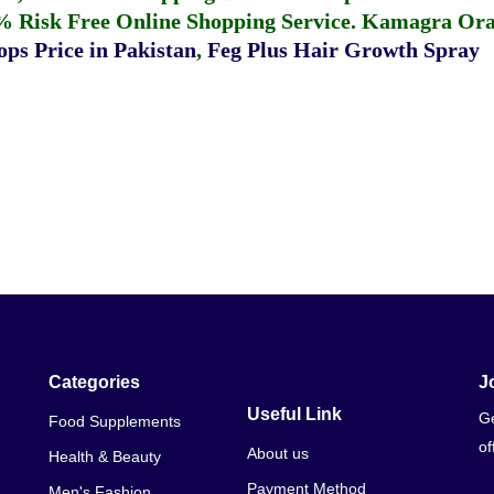
% Risk Free Online Shopping Service.
Kamagra Oral
ps Price in Pakistan
,
Feg Plus Hair Growth Spray
Categories
J
Useful Link
Ge
Food Supplements
of
About us
Health & Beauty
Payment Method
Men's Fashion