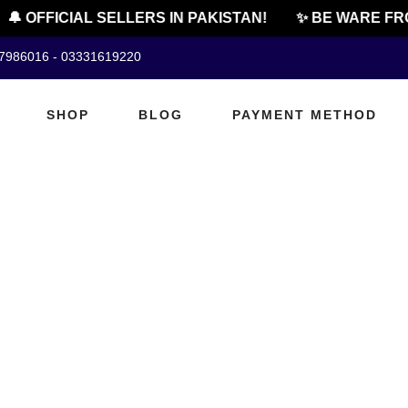
🔔 OFFICIAL SELLERS IN PAKISTAN!
✨ BE WARE FRO
07986016 - 03331619220
SHOP
BLOG
PAYMENT METHOD