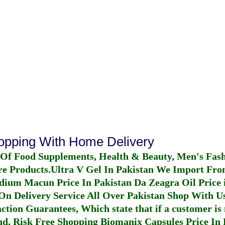
hopping With Home Delivery
 Of Food Supplements, Health & Beauty, Men's Fas
re Products.
Ultra V Gel In Pakistan
We Import From
dium Macun Price In Pakistan
Da Zeagra Oil Price 
n Delivery Service All Over Pakistan Shop With Us
ction Guarantees, Which state that if a customer is 
fund, Risk Free Shopping
Biomanix Capsules Price In