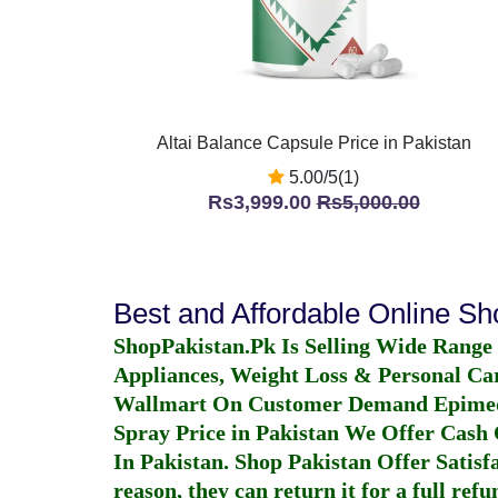
Altai Balance Capsule Price in Pakistan
5.00/5(1)
Rs3,999.00
Rs5,000.00
Best and Affordable Online S
ShopPakistan.Pk Is Selling Wide Range
Appliances, Weight Loss & Personal Ca
Wallmart On Customer Demand
Epime
Spray Price in Pakistan
We Offer Cash O
In Pakistan
. Shop Pakistan Offer Satisfa
reason, they can return it for a full re