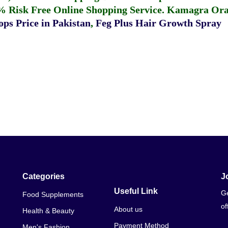
% Risk Free Online Shopping Service.
Kamagra Oral
ps Price in Pakistan
,
Feg Plus Hair Growth Spray
Categories
J
Useful Link
Ge
Food Supplements
of
About us
Health & Beauty
Payment Method
Men's Fashion