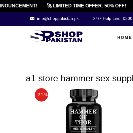
NOUNCEMENT!
🚀 LIMITED TIME OFFER: 50% OFF!
info@shoppakistan.pk
24/7 Help Line: 030
HOME
a1 store hammer sex suppl
- 22 %