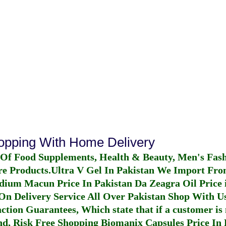
hopping With Home Delivery
 Of Food Supplements, Health & Beauty, Men's Fas
re Products.
Ultra V Gel In Pakistan
We Import From
dium Macun Price In Pakistan
Da Zeagra Oil Price 
n Delivery Service All Over Pakistan Shop With Us
ction Guarantees, Which state that if a customer is 
fund, Risk Free Shopping
Biomanix Capsules Price In