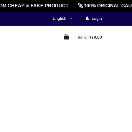
M CHEAP & FAKE PRODUCT
🚀 100% ORIGINAL GAU
English
Login
item:
Rs0.00