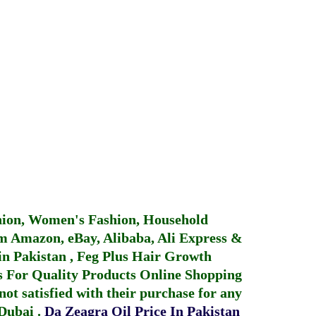
hion, Women's Fashion, Household
 Amazon, eBay, Alibaba, Ali Express &
in Pakistan
,
Feg Plus Hair Growth
 For Quality Products
Online Shopping
not satisfied with their purchase for any
 Dubai
.
Da Zeagra Oil Price In Pakistan