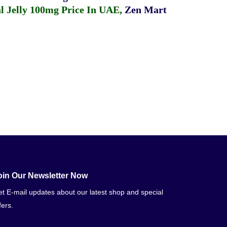
 Jelly 100mg Price In UAE
,
Zen Mart
oin Our Newsletter Now
t E-mail updates about our latest shop and special
fers.