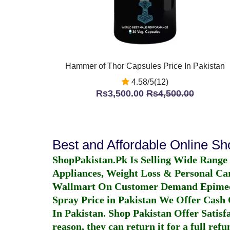
Hammer of Thor Capsules Price In Pakistan
4.58/5(12)
Rs3,500.00
Rs4,500.00
Best and Affordable Online S
ShopPakistan.Pk Is Selling Wide Range
Appliances, Weight Loss & Personal Ca
Wallmart On Customer Demand
Epime
Spray Price in Pakistan
We Offer Cash O
In Pakistan
. Shop Pakistan Offer Satisfa
reason, they can return it for a full re