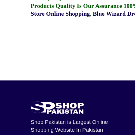
Products Quality Is Our Assurance 100
Store Online Shopping
,
Blue Wizard Dro
Shop Pakistan
is Largest Online
Shopping Website In Pakistan