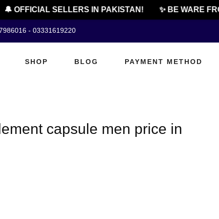
🔔 OFFICIAL SELLERS IN PAKISTAN!
✨ BE WARE FRO
07986016 - 03331619220
SHOP
BLOG
PAYMENT METHOD
ement capsule men price in