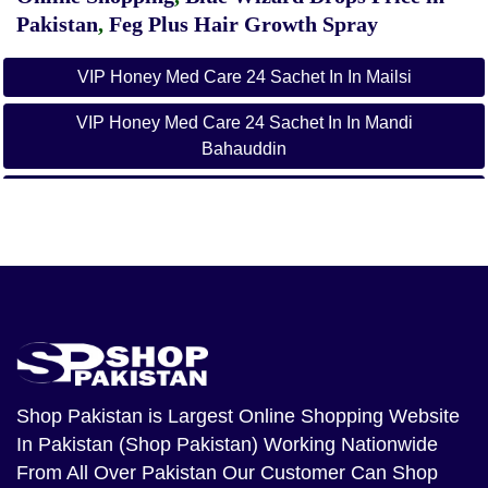
Pakistan
,
Feg Plus Hair Growth Spray
VIP Honey Med Care 24 Sachet In In Mailsi
VIP Honey Med Care 24 Sachet In In Mandi
Bahauddin
VIP Honey Med Care 24 Sachet In In Mian Channu
VIP Honey Med Care 24 Sachet In In Mianwali
VIP Honey Med Care 24 Sachet In In Multan
VIP Honey Med Care 24 Sachet In In Murree
VIP Honey Med Care 24 Sachet In In Muridke
Shop Pakistan
is Largest Online Shopping Website
VIP Honey Med Care 24 Sachet In In Mianwali
In Pakistan (Shop Pakistan) Working Nationwide
Bangla
From All Over Pakistan Our Customer Can Shop