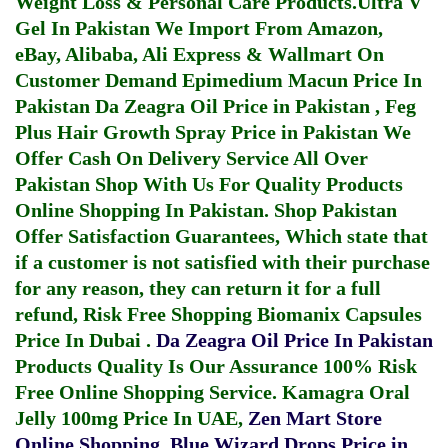
Weight Loss & Personal Care Products.
Ultra V
Gel In Pakistan
We Import From Amazon,
eBay, Alibaba, Ali Express & Wallmart On
Customer Demand
Epimedium Macun Price In
Pakistan
Da Zeagra Oil Price in Pakistan
,
Feg
Plus Hair Growth Spray Price in Pakistan
We
Offer Cash On Delivery Service All Over
Pakistan Shop With Us For Quality Products
Online Shopping In Pakistan
. Shop Pakistan
Offer Satisfaction Guarantees, Which state that
if a customer is not satisfied with their purchase
for any reason, they can return it for a full
refund, Risk Free Shopping
Biomanix Capsules
Price In Dubai
.
Da Zeagra Oil Price In Pakistan
Products Quality Is Our Assurance 100% Risk
Free Online Shopping Service.
Kamagra Oral
Jelly 100mg Price In UAE
,
Zen Mart Store
Online Shopping
,
Blue Wizard Drops Price in