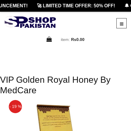
UNCEMENT!
🚀 LIMITED TIME OFFER: 50% OFF!
🔔 
item:
Rs0.00
VIP Golden Royal Honey By
MedCare
- 19 %