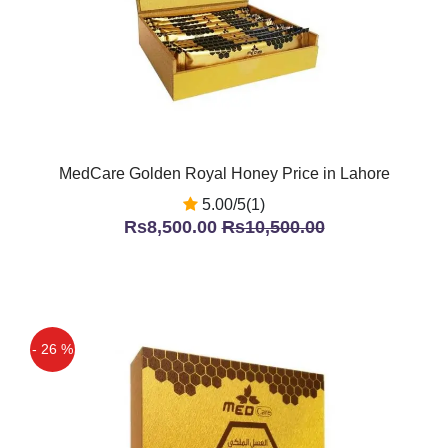
MedCare Golden Royal Honey Price in Lahore
5.00/5(1)
Rs8,500.00
Rs10,500.00
- 26 %