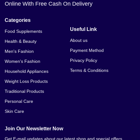
VIP Honey Med Care 24 Sachet In In Muzaffargarh
Online With Free Cash On Delivery
VIP Honey Med Care 24 Sachet In In Narowal
Categories
VIP Honey Med Care 24 Sachet In In Okara
Useful Link
Food Supplements
About us
Health & Beauty
VIP Honey Med Care 24 Sachet In In Renala Khurd
Payment Method
Men's Fashion
VIP Honey Med Care 24 Sachet In In Pakpattan
Privacy Policy
Women's Fashion
VIP Honey Med Care 24 Sachet In In Pattoki
Terms & Conditions
Household Appliances
VIP Honey Med Care 24 Sachet In In Pir Mahal
Weight Loss Products
Traditional Products
VIP Honey Med Care 24 Sachet In In Qaimpur
Personal Care
VIP Honey Med Care 24 Sachet In In Qila Didar
Skin Care
Singh
VIP Honey Med Care 24 Sachet In In Rabwah
Join Our Newsletter Now
Get E-mail updates about our latest shop and special offers.