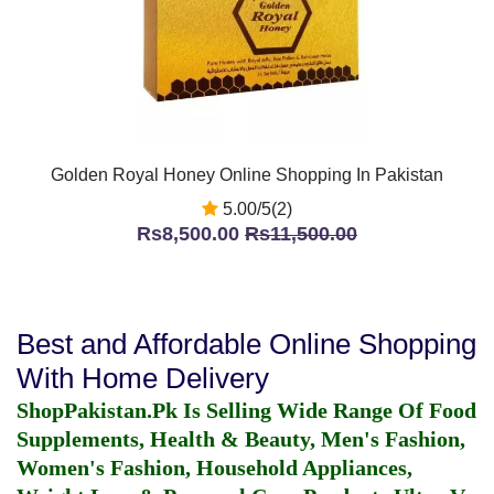
Golden Royal Honey Online Shopping In Pakistan
5.00/5(2)
Rs8,500.00
Rs11,500.00
Best and Affordable Online Shopping
With Home Delivery
ShopPakistan.Pk Is Selling Wide Range Of Food
Supplements, Health & Beauty, Men's Fashion,
Women's Fashion, Household Appliances,