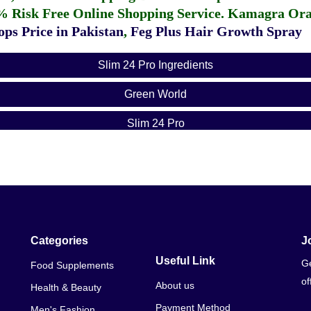
% Risk Free Online Shopping Service.
Kamagra Oral
ps Price in Pakistan
,
Feg Plus Hair Growth Spray
Slim 24 Pro Ingredients
Green World
Slim 24 Pro
Categories
J
Useful Link
Ge
Food Supplements
of
About us
Health & Beauty
Payment Method
Men's Fashion