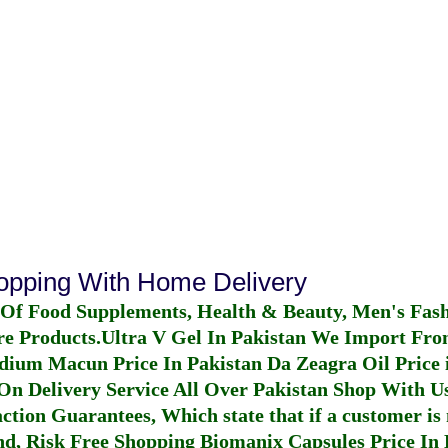
hopping With Home Delivery
 Of Food Supplements, Health & Beauty, Men's Fas
re Products.
Ultra V Gel In Pakistan
We Import From
dium Macun Price In Pakistan
Da Zeagra Oil Price 
n Delivery Service All Over Pakistan Shop With Us
ction Guarantees, Which state that if a customer is 
fund, Risk Free Shopping
Biomanix Capsules Price In