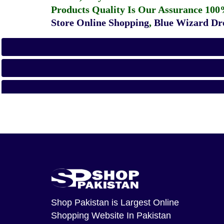
Products Quality Is Our Assurance 100
Store Online Shopping
,
Blue Wizard Dro
Shop Pakistan
is Largest Online
Shopping Website In Pakistan