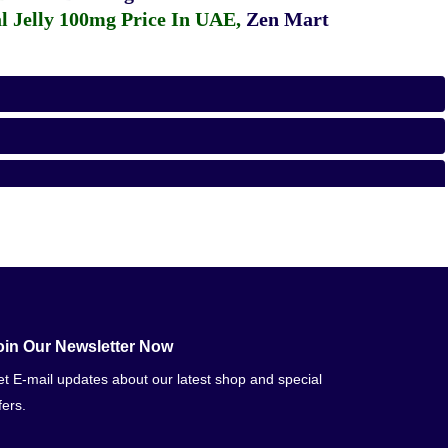
 Jelly 100mg Price In UAE
,
Zen Mart
oin Our Newsletter Now
t E-mail updates about our latest shop and special
fers.