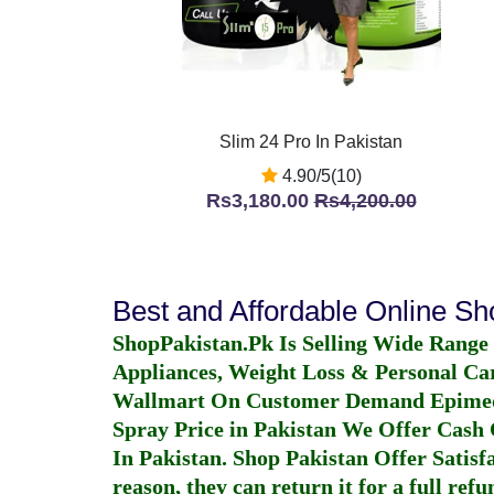
Slim 24 Pro In Pakistan
4.90/5(10)
Rs3,180.00
Rs4,200.00
Best and Affordable Online S
ShopPakistan.Pk Is Selling Wide Range
Appliances, Weight Loss & Personal Ca
Wallmart On Customer Demand
Epime
Spray Price in Pakistan
We Offer Cash O
In Pakistan
. Shop Pakistan Offer Satisfa
reason, they can return it for a full re