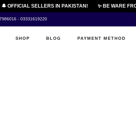
🔔 OFFICIAL SELLERS IN PAKISTAN!
✨ BE WARE FRO
07986016 - 03331619220
SHOP
BLOG
PAYMENT METHOD