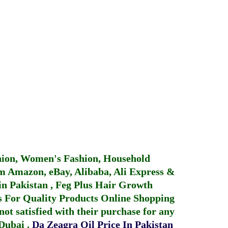
hion, Women's Fashion, Household
 Amazon, eBay, Alibaba, Ali Express &
in Pakistan
,
Feg Plus Hair Growth
 For Quality Products
Online Shopping
not satisfied with their purchase for any
 Dubai
.
Da Zeagra Oil Price In Pakistan