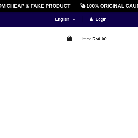
M CHEAP & FAKE PRODUCT
🚀 100% ORIGINAL GAU
English
Login
item:
Rs0.00