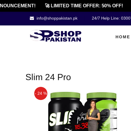
NOUNCEMENT!
🚀 LIMITED TIME OFFER: 50% OFF!
info@shoppakistan.pk
24/7 Help Line: 030
HOME
Slim 24 Pro
- 24 %