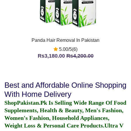
Panda Hair Removal In Pakistan
5.00/5(6)
Rs3,180.00
Rs4,200.00
Best and Affordable Online Shopping
With Home Delivery
ShopPakistan.Pk Is Selling Wide Range Of Food
Supplements, Health & Beauty, Men's Fashion,
Women's Fashion, Household Appliances,
Weight Loss & Personal Care Products.
Ultra V