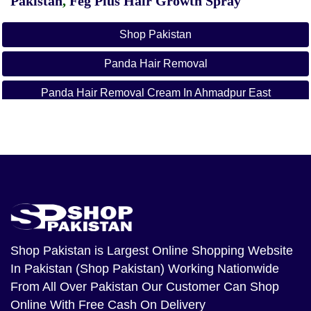
Pakistan
,
Feg Plus Hair Growth Spray
Shop Pakistan
Panda Hair Removal
Panda Hair Removal Cream In Ahmadpur East
Panda Hair Removal Cream In Ahmed Nager Chatha
Panda Hair Removal Cream In Ali Khan Abad
Panda Hair Removal Cream In Alipur
Panda Hair Removal Cream In Arifwala
Panda Hair Removal Cream In Attock
Shop Pakistan
is Largest Online Shopping Website
In Pakistan (Shop Pakistan) Working Nationwide
Panda Hair Removal Cream In Bhera
From All Over Pakistan Our Customer Can Shop
Panda Hair Removal Cream In Bhalwal
Online With Free Cash On Delivery