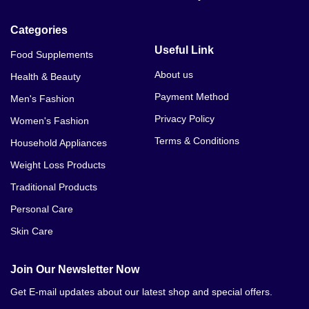
Panda Hair Removal Cream In Bahawalnagar
Categories
Panda Hair Removal Cream In Bahawalpur
Useful Link
Food Supplements
Panda Hair Removal Cream In Bhakkar
About us
Health & Beauty
Payment Method
Men's Fashion
Panda Hair Removal Cream In Burewala
Privacy Policy
Women's Fashion
Panda Hair Removal Cream In Chillianwala
Terms & Conditions
Household Appliances
Panda Hair Removal Cream In Chakwal
Weight Loss Products
Traditional Products
Panda Hair Removal Cream In Chichawatni
Personal Care
Panda Hair Removal Cream In Chiniot
Skin Care
Panda Hair Removal Cream In Chishtian
Join Our Newsletter Now
Panda Hair Removal Cream In Daska
Get E-mail updates about our latest shop and special offers.
Panda Hair Removal Cream In Darya Khan