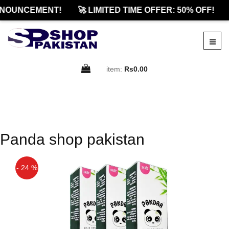
NOUNCEMENT!
🚀 LIMITED TIME OFFER: 50% OFF!
item:
Rs0.00
Panda shop pakistan
- 24 %