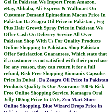
Gel In Pakistan
We Import From Amazon,
eBay, Alibaba, Ali Express & Wallmart On
Customer Demand
Epimedium Macun Price In
Pakistan
Da Zeagra Oil Price in Pakistan
,
Feg
Plus Hair Growth Spray Price in Pakistan
We
Offer Cash On Delivery Service All Over
Pakistan Shop With Us For Quality Products
Online Shopping In Pakistan
. Shop Pakistan
Offer Satisfaction Guarantees, Which state that
if a customer is not satisfied with their purchase
for any reason, they can return it for a full
refund, Risk Free Shopping
Biomanix Capsules
Price In Dubai
.
Da Zeagra Oil Price In Pakistan
Products Quality Is Our Assurance 100% Risk
Free Online Shopping Service.
Kamagra Oral
Jelly 100mg Price In UAE
,
Zen Mart Store
Online Shopping
,
Blue Wizard Drops Price in