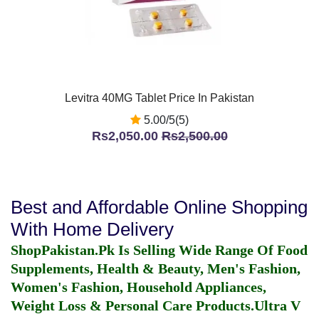
Levitra 40MG Tablet Price In Pakistan
5.00/5(5)
Rs2,050.00
Rs2,500.00
Best and Affordable Online Shopping
With Home Delivery
ShopPakistan.Pk Is Selling Wide Range Of Food
Supplements, Health & Beauty, Men's Fashion,
Women's Fashion, Household Appliances,
Weight Loss & Personal Care Products.
Ultra V