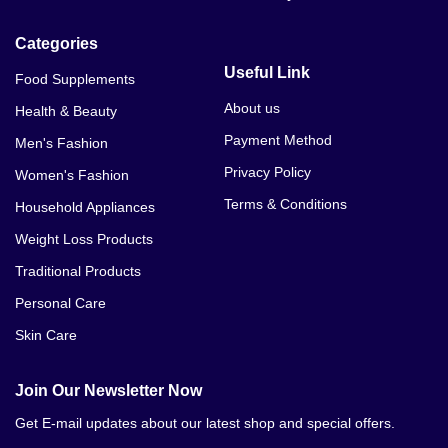
Levitra 40MG Price In Multan
Categories
Levitra 40MG Price In Sahiwal
Useful Link
Food Supplements
Levitra 40MG Price In Khanewal
About us
Health & Beauty
Payment Method
Men's Fashion
Levitra 40MG Price In Sukkur
Privacy Policy
Women's Fashion
Levitra 40MG Price In Dera Ghazi Khan
Terms & Conditions
Household Appliances
Levitra 40MG Price In Mardan
Weight Loss Products
Traditional Products
Levitra 40MG Price In Mianwali
Personal Care
Levitra 40MG Price In Attock
Skin Care
Join Our Newsletter Now
Get E-mail updates about our latest shop and special offers.