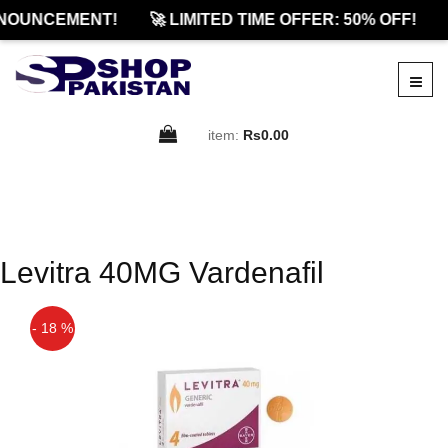
NOUNCEMENT!
🚀 LIMITED TIME OFFER: 50% OFF!
item:
Rs0.00
Levitra 40MG Vardenafil
- 18 %