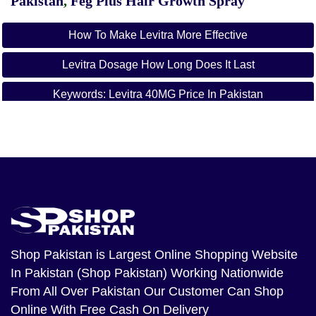
Pakistan
,
Feg Plus Hair Growth Spray
How To Make Levitra More Effective
Levitra Dosage How Long Does It Last
Keywords: Levitra 40MG Price In Pakistan
Levitra 40MG Price In Lahore
Levitra 40MG Price In Karachi
Levitra 40MG Price In Islamabad
Levitra 40MG Price In Rawalpindi
Levitra 40MG Price In Hyderabad
Shop Pakistan
is Largest Online Shopping Website
In Pakistan (Shop Pakistan) Working Nationwide
Levitra 40MG Price In Peshawar
From All Over Pakistan Our Customer Can Shop
Levitra 40MG Price In Quetta
Online With Free Cash On Delivery