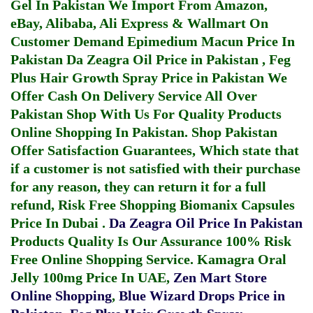
Gel In Pakistan
We Import From Amazon,
eBay, Alibaba, Ali Express & Wallmart On
Customer Demand
Epimedium Macun Price In
Pakistan
Da Zeagra Oil Price in Pakistan
,
Feg
Plus Hair Growth Spray Price in Pakistan
We
Offer Cash On Delivery Service All Over
Pakistan Shop With Us For Quality Products
Online Shopping In Pakistan
. Shop Pakistan
Offer Satisfaction Guarantees, Which state that
if a customer is not satisfied with their purchase
for any reason, they can return it for a full
refund, Risk Free Shopping
Biomanix Capsules
Price In Dubai
.
Da Zeagra Oil Price In Pakistan
Products Quality Is Our Assurance 100% Risk
Free Online Shopping Service.
Kamagra Oral
Jelly 100mg Price In UAE
,
Zen Mart Store
Online Shopping
,
Blue Wizard Drops Price in