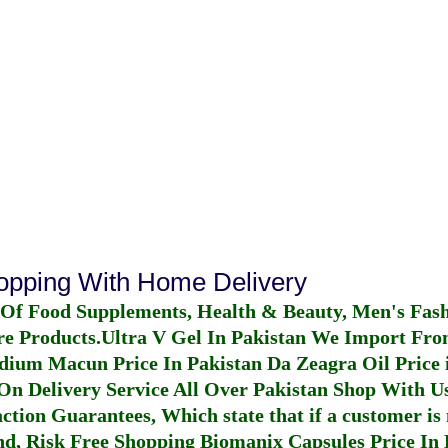
hopping With Home Delivery
 Of Food Supplements, Health & Beauty, Men's Fas
re Products.
Ultra V Gel In Pakistan
We Import From
dium Macun Price In Pakistan
Da Zeagra Oil Price 
n Delivery Service All Over Pakistan Shop With Us
ction Guarantees, Which state that if a customer is 
fund, Risk Free Shopping
Biomanix Capsules Price In