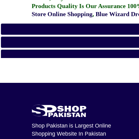
Products Quality Is Our Assurance 100
Store Online Shopping
,
Blue Wizard Dro
Shop Pakistan
is Largest Online
Shopping Website In Pakistan