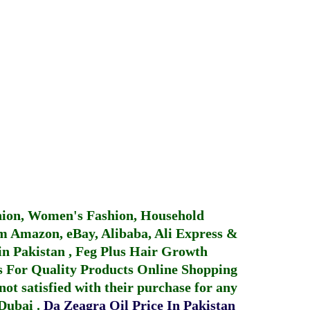
hion, Women's Fashion, Household
 Amazon, eBay, Alibaba, Ali Express &
in Pakistan
,
Feg Plus Hair Growth
 For Quality Products
Online Shopping
not satisfied with their purchase for any
 Dubai
.
Da Zeagra Oil Price In Pakistan