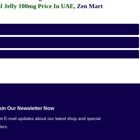
 Jelly 100mg Price In UAE
,
Zen Mart
oin Our Newsletter Now
t E-mail updates about our latest shop and special
fers.