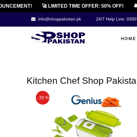
UNCEMENT!
🚀 LIMITED TIME OFFER: 50% OFF!
🔔
info@shoppakistan.pk
24/7 Help Line: 030
HOME
Kitchen Chef Shop Pakist
- 20 %