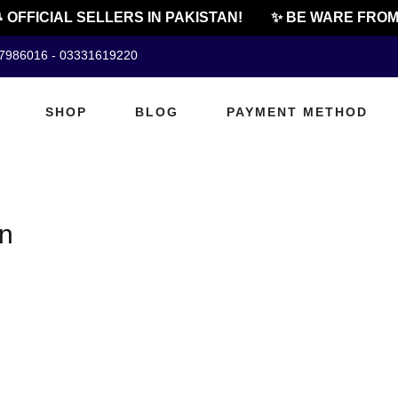
 OFFICIAL SELLERS IN PAKISTAN!
✨ BE WARE FROM 
07986016 - 03331619220
SHOP
BLOG
PAYMENT METHOD
an