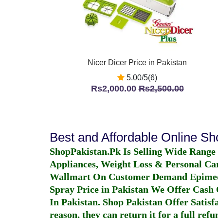
Nicer Dicer Price in Pakistan
5.00/5(6)
Rs2,000.00
Rs2,500.00
Best and Affordable Online S
ShopPakistan.Pk Is Selling Wide Range
Appliances, Weight Loss & Personal Ca
Wallmart On Customer Demand
Epime
Spray Price in Pakistan
We Offer Cash O
In Pakistan
. Shop Pakistan Offer Satisfa
reason, they can return it for a full re