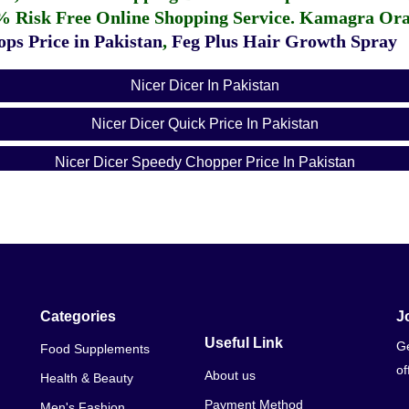
% Risk Free Online Shopping Service.
Kamagra Oral
ps Price in Pakistan
,
Feg Plus Hair Growth Spray
Nicer Dicer In Pakistan
Nicer Dicer Quick Price In Pakistan
Nicer Dicer Speedy Chopper Price In Pakistan
Nicer Dicer Quick 5 In 1 Price In Pakistan
Nicer Dicer Price In Karachi
Nicer Dicer Quick Price In Karachi
Nicer Dicer Vegetable Chopper
Categories
J
Useful Link
Ge
Food Supplements
Nicer Dicer Vegetable Cutter Online Shopping
of
About us
Health & Beauty
Payment Method
Men's Fashion