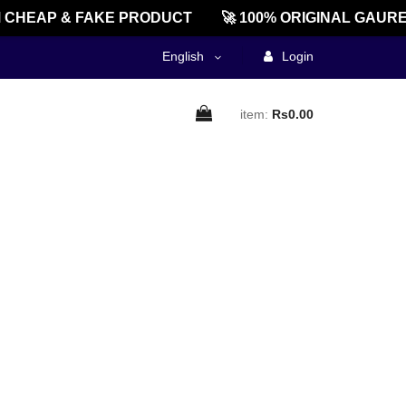
CHEAP & FAKE PRODUCT
🚀 100% ORIGINAL GAURE
English
Login
item:
Rs0.00