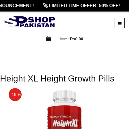
NOUNCEMENT!
🚀 LIMITED TIME OFFER: 50% OFF!
item:
Rs0.00
Height XL Height Growth Pills
- 18 %