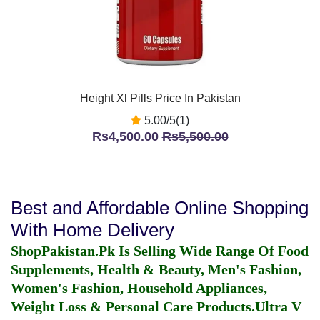
Height Xl Pills Price In Pakistan
5.00/5(1)
Rs4,500.00
Rs5,500.00
Best and Affordable Online Shopping
With Home Delivery
ShopPakistan.Pk Is Selling Wide Range Of Food
Supplements, Health & Beauty, Men's Fashion,
Women's Fashion, Household Appliances,
Weight Loss & Personal Care Products.
Ultra V