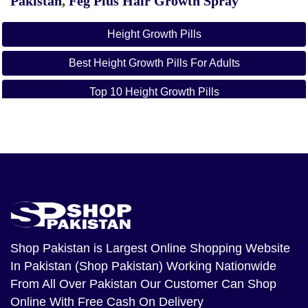
Pakistan
,
Feg Plus Hair Growth Spray
Height Growth Pills
Best Height Growth Pills For Adults
Top 10 Height Growth Pills
Peakrise Height Growth Pills
Height Growth Pills Side Effects
Height Growth Maximizer
Do Height Growth Pills Work
Height Growth Pills Walmart
Shop Pakistan
is Largest Online Shopping Website
In Pakistan (Shop Pakistan) Working Nationwide
From All Over Pakistan Our Customer Can Shop
Online With Free Cash On Delivery