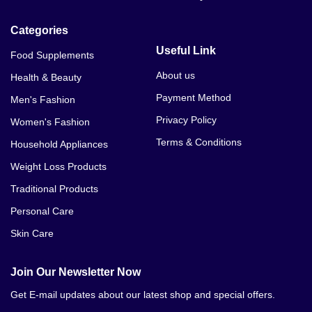
Categories
Useful Link
Food Supplements
About us
Health & Beauty
Payment Method
Men's Fashion
Privacy Policy
Women's Fashion
Terms & Conditions
Household Appliances
Weight Loss Products
Traditional Products
Personal Care
Skin Care
Join Our Newsletter Now
Get E-mail updates about our latest shop and special offers.