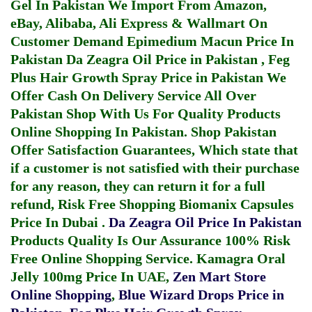
Gel In Pakistan
We Import From Amazon,
eBay, Alibaba, Ali Express & Wallmart On
Customer Demand
Epimedium Macun Price In
Pakistan
Da Zeagra Oil Price in Pakistan
,
Feg
Plus Hair Growth Spray Price in Pakistan
We
Offer Cash On Delivery Service All Over
Pakistan Shop With Us For Quality Products
Online Shopping In Pakistan
. Shop Pakistan
Offer Satisfaction Guarantees, Which state that
if a customer is not satisfied with their purchase
for any reason, they can return it for a full
refund, Risk Free Shopping
Biomanix Capsules
Price In Dubai
.
Da Zeagra Oil Price In Pakistan
Products Quality Is Our Assurance 100% Risk
Free Online Shopping Service.
Kamagra Oral
Jelly 100mg Price In UAE
,
Zen Mart Store
Online Shopping
,
Blue Wizard Drops Price in