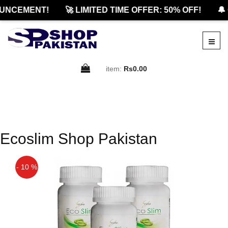
UNCEMENT!
🚀 LIMITED TIME OFFER: 50% OFF!
🔔
item:
Rs0.00
Ecoslim Shop Pakistan
- 10 %