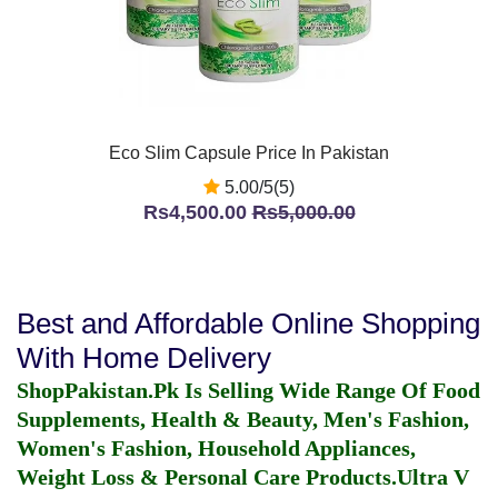
Eco Slim Capsule Price In Pakistan
5.00/5(5)
Rs4,500.00
Rs5,000.00
Best and Affordable Online Shopping
With Home Delivery
ShopPakistan.Pk Is Selling Wide Range Of Food
Supplements, Health & Beauty, Men's Fashion,
Women's Fashion, Household Appliances,
Weight Loss & Personal Care Products.
Ultra V