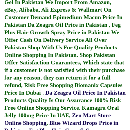
Gel In Pakistan
We Import From Amazon,
eBay, Alibaba, Ali Express & Wallmart On
Customer Demand
Epimedium Macun Price In
Pakistan
Da Zeagra Oil Price in Pakistan
,
Feg
Plus Hair Growth Spray Price in Pakistan
We
Offer Cash On Delivery Service All Over
Pakistan Shop With Us For Quality Products
Online Shopping In Pakistan
. Shop Pakistan
Offer Satisfaction Guarantees, Which state that
if a customer is not satisfied with their purchase
for any reason, they can return it for a full
refund, Risk Free Shopping
Biomanix Capsules
Price In Dubai
.
Da Zeagra Oil Price In Pakistan
Products Quality Is Our Assurance 100% Risk
Free Online Shopping Service.
Kamagra Oral
Jelly 100mg Price In UAE
,
Zen Mart Store
Online Shopping
,
Blue Wizard Drops Price in