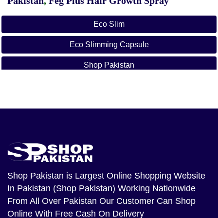
Pakistan
,
Feg Plus Hair Growth Spray
Eco Slim
Eco Slimming Capsule
Shop Pakistan
Shop Pakistan
is Largest Online Shopping Website
In Pakistan (Shop Pakistan) Working Nationwide
From All Over Pakistan Our Customer Can Shop
Online With Free Cash On Delivery