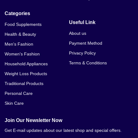
Categories
Useful Link
Food Supplements
About us
Health & Beauty
Payment Method
Men's Fashion
Privacy Policy
Women's Fashion
Terms & Conditions
Household Appliances
Weight Loss Products
Traditional Products
Personal Care
Skin Care
Join Our Newsletter Now
Get E-mail updates about our latest shop and special offers.