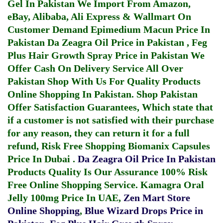
Gel In Pakistan
We Import From Amazon,
eBay, Alibaba, Ali Express & Wallmart On
Customer Demand
Epimedium Macun Price In
Pakistan
Da Zeagra Oil Price in Pakistan
,
Feg
Plus Hair Growth Spray Price in Pakistan
We
Offer Cash On Delivery Service All Over
Pakistan Shop With Us For Quality Products
Online Shopping In Pakistan
. Shop Pakistan
Offer Satisfaction Guarantees, Which state that
if a customer is not satisfied with their purchase
for any reason, they can return it for a full
refund, Risk Free Shopping
Biomanix Capsules
Price In Dubai
.
Da Zeagra Oil Price In Pakistan
Products Quality Is Our Assurance 100% Risk
Free Online Shopping Service.
Kamagra Oral
Jelly 100mg Price In UAE
,
Zen Mart Store
Online Shopping
,
Blue Wizard Drops Price in