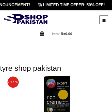
NOUNCEMENT!
🚀 LIMITED TIME OFFER: 50% OFF!
item:
Rs0.00
tyre shop pakistan
- 17 %