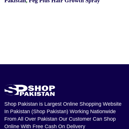
Pakistan
,
Feg Plus Hair Growth Spray
Shop Pakistan
is Largest Online Shopping Website
In Pakistan (Shop Pakistan) Working Nationwide
From All Over Pakistan Our Customer Can Shop
Online With Free Cash On Delivery