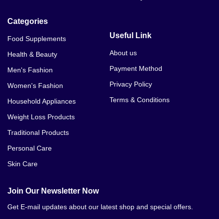
Categories
Useful Link
Food Supplements
About us
Health & Beauty
Payment Method
Men's Fashion
Privacy Policy
Women's Fashion
Terms & Conditions
Household Appliances
Weight Loss Products
Traditional Products
Personal Care
Skin Care
Join Our Newsletter Now
Get E-mail updates about our latest shop and special offers.