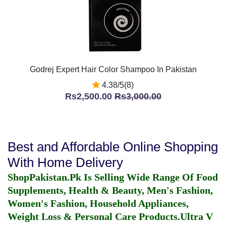
Godrej Expert Hair Color Shampoo In Pakistan
4.38/5(8)
Rs2,500.00
Rs3,000.00
Best and Affordable Online Shopping
With Home Delivery
ShopPakistan.Pk Is Selling Wide Range Of Food
Supplements, Health & Beauty, Men's Fashion,
Women's Fashion, Household Appliances,
Weight Loss & Personal Care Products.
Ultra V