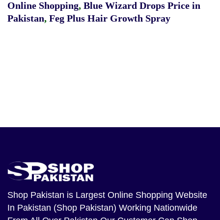
Online Shopping
,
Blue Wizard Drops Price in
Pakistan
,
Feg Plus Hair Growth Spray
Shop Pakistan
is Largest Online Shopping Website
In Pakistan (Shop Pakistan) Working Nationwide