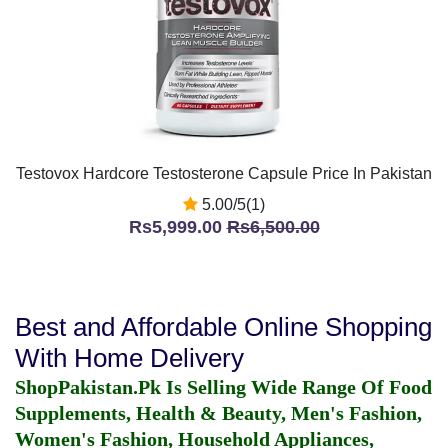
Testovox Hardcore Testosterone Capsule Price In Pakistan
5.00/5(1)
Rs5,999.00
Rs6,500.00
Best and Affordable Online Shopping
With Home Delivery
ShopPakistan.Pk Is Selling Wide Range Of Food
Supplements, Health & Beauty, Men's Fashion,
Women's Fashion, Household Appliances,