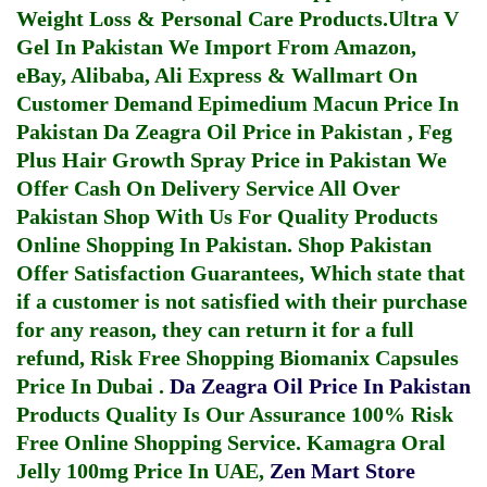
Weight Loss & Personal Care Products.
Ultra V
Gel In Pakistan
We Import From Amazon,
eBay, Alibaba, Ali Express & Wallmart On
Customer Demand
Epimedium Macun Price In
Pakistan
Da Zeagra Oil Price in Pakistan
,
Feg
Plus Hair Growth Spray Price in Pakistan
We
Offer Cash On Delivery Service All Over
Pakistan Shop With Us For Quality Products
Online Shopping In Pakistan
. Shop Pakistan
Offer Satisfaction Guarantees, Which state that
if a customer is not satisfied with their purchase
for any reason, they can return it for a full
refund, Risk Free Shopping
Biomanix Capsules
Price In Dubai
.
Da Zeagra Oil Price In Pakistan
Products Quality Is Our Assurance 100% Risk
Free Online Shopping Service.
Kamagra Oral
Jelly 100mg Price In UAE
,
Zen Mart Store