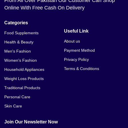
From All Over Pakistan Our Customer Can Shop
Online With Free Cash On Delivery
Categories
Useful Link
Food Supplements
About us
Health & Beauty
Payment Method
Men's Fashion
Privacy Policy
Women's Fashion
Terms & Conditions
Household Appliances
Weight Loss Products
Traditional Products
Personal Care
Skin Care
Join Our Newsletter Now