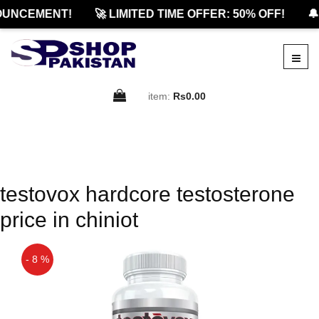
OUNCEMENT!
🚀 LIMITED TIME OFFER: 50% OFF!
🔔
item:
Rs0.00
testovox hardcore testosterone
price in chiniot
- 8 %