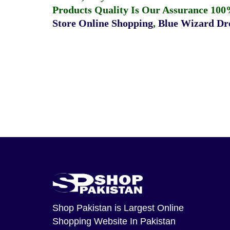
Products Quality Is Our Assurance 100
Store Online Shopping
,
Blue Wizard Dro
Shop Pakistan
is Largest Online
Shopping Website In Pakistan