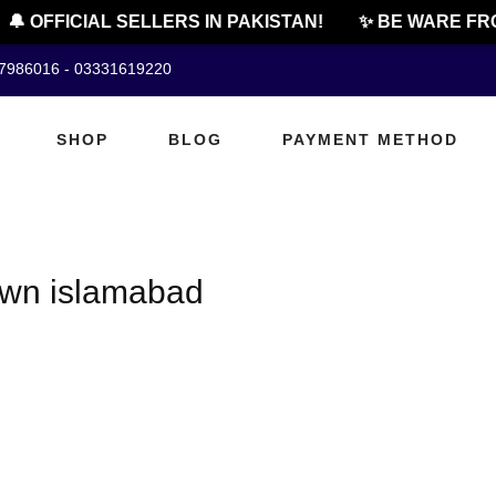
🔔 OFFICIAL SELLERS IN PAKISTAN!
✨ BE WARE FRO
07986016 - 03331619220
SHOP
BLOG
PAYMENT METHOD
town islamabad