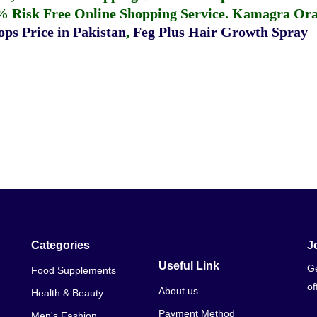
% Risk Free Online Shopping Service.
Kamagra Oral
ps Price in Pakistan
,
Feg Plus Hair Growth Spray
Categories
J
Useful Link
Ge
Food Supplements
of
About us
Health & Beauty
Payment Method
Men's Fashion