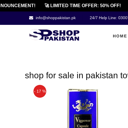
NOUNCEMENT!
🚀 LIMITED TIME OFFER: 50% OFF!
info@shoppakistan.pk
24/7 Help Line: 030
HOME
shop for sale in pakistan 
- 17 %