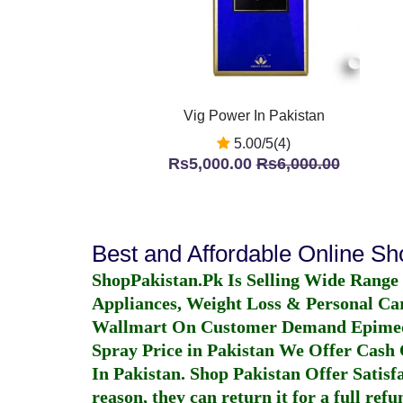
Vig Power In Pakistan
5.00/5(4)
Rs5,000.00
Rs6,000.00
Best and Affordable Online S
ShopPakistan.Pk Is Selling Wide Range
Appliances, Weight Loss & Personal Ca
Wallmart On Customer Demand
Epime
Spray Price in Pakistan
We Offer Cash O
In Pakistan
. Shop Pakistan Offer Satisfa
reason, they can return it for a full re