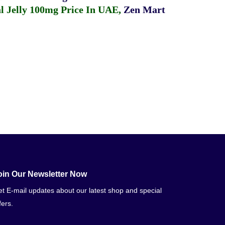
 Jelly 100mg Price In UAE
,
Zen Mart
oin Our Newsletter Now
t E-mail updates about our latest shop and special
fers.