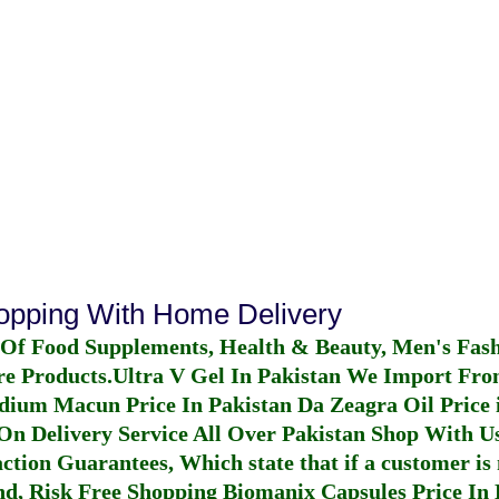
hopping With Home Delivery
 Of Food Supplements, Health & Beauty, Men's Fas
re Products.
Ultra V Gel In Pakistan
We Import From
dium Macun Price In Pakistan
Da Zeagra Oil Price 
n Delivery Service All Over Pakistan Shop With Us
ction Guarantees, Which state that if a customer is 
fund, Risk Free Shopping
Biomanix Capsules Price In