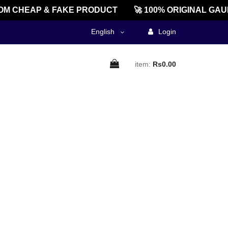
M CHEAP & FAKE PRODUCT
🚀 100% ORIGINAL GAU
English
Login
item:
Rs0.00