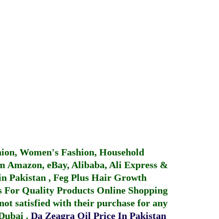
hion, Women's Fashion, Household
 Amazon, eBay, Alibaba, Ali Express &
in Pakistan
,
Feg Plus Hair Growth
 For Quality Products
Online Shopping
not satisfied with their purchase for any
 Dubai
.
Da Zeagra Oil Price In Pakistan