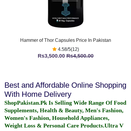
Hammer of Thor Capsules Price In Pakistan
4.58/5(12)
Rs3,500.00
Rs4,500.00
Best and Affordable Online Shopping
With Home Delivery
ShopPakistan.Pk Is Selling Wide Range Of Food
Supplements, Health & Beauty, Men's Fashion,
Women's Fashion, Household Appliances,
Weight Loss & Personal Care Products.
Ultra V