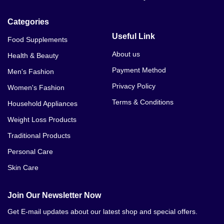
Categories
Useful Link
Food Supplements
About us
Health & Beauty
Payment Method
Men's Fashion
Privacy Policy
Women's Fashion
Terms & Conditions
Household Appliances
Weight Loss Products
Traditional Products
Personal Care
Skin Care
Join Our Newsletter Now
Get E-mail updates about our latest shop and special offers.