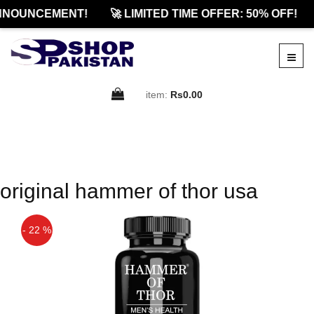
NNOUNCEMENT!
🚀 LIMITED TIME OFFER: 50% OFF!
item:
Rs0.00
original hammer of thor usa
- 22 %