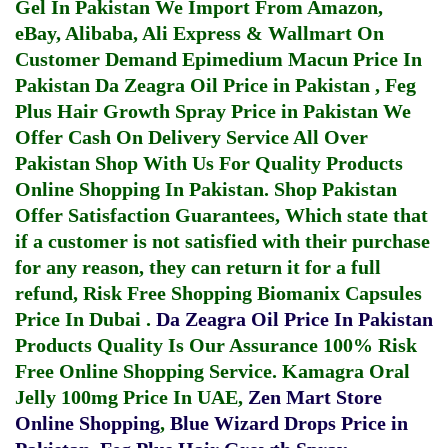
Gel In Pakistan
We Import From Amazon,
eBay, Alibaba, Ali Express & Wallmart On
Customer Demand
Epimedium Macun Price In
Pakistan
Da Zeagra Oil Price in Pakistan
,
Feg
Plus Hair Growth Spray Price in Pakistan
We
Offer Cash On Delivery Service All Over
Pakistan Shop With Us For Quality Products
Online Shopping In Pakistan
. Shop Pakistan
Offer Satisfaction Guarantees, Which state that
if a customer is not satisfied with their purchase
for any reason, they can return it for a full
refund, Risk Free Shopping
Biomanix Capsules
Price In Dubai
.
Da Zeagra Oil Price In Pakistan
Products Quality Is Our Assurance 100% Risk
Free Online Shopping Service.
Kamagra Oral
Jelly 100mg Price In UAE
,
Zen Mart Store
Online Shopping
,
Blue Wizard Drops Price in