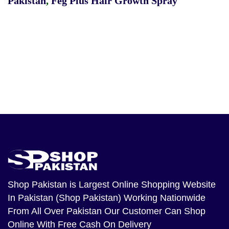
Pakistan
,
Feg Plus Hair Growth Spray
Shop Pakistan
is Largest Online Shopping Website
In Pakistan (Shop Pakistan) Working Nationwide
From All Over Pakistan Our Customer Can Shop
Online With Free Cash On Delivery