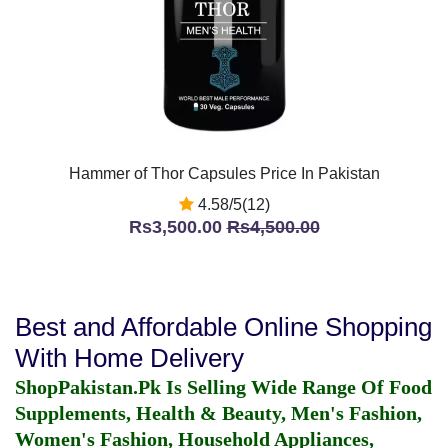
Hammer of Thor Capsules Price In Pakistan
4.58/5(12)
Rs3,500.00
Rs4,500.00
Best and Affordable Online Shopping
With Home Delivery
ShopPakistan.Pk Is Selling Wide Range Of Food
Supplements, Health & Beauty, Men's Fashion,
Women's Fashion, Household Appliances,