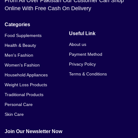
From All Over Pakistan Our Customer Can Shop
Online With Free Cash On Delivery
Categories
Useful Link
Food Supplements
About us
Health & Beauty
Payment Method
Men's Fashion
Privacy Policy
Women's Fashion
Terms & Conditions
Household Appliances
Weight Loss Products
Traditional Products
Personal Care
Skin Care
Join Our Newsletter Now