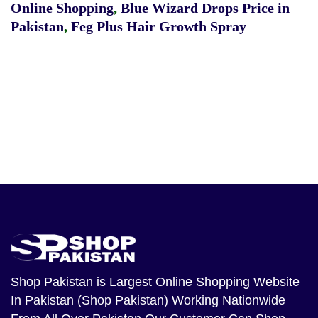
Online Shopping
,
Blue Wizard Drops Price in
Pakistan
,
Feg Plus Hair Growth Spray
Shop Pakistan
is Largest Online Shopping Website
In Pakistan (Shop Pakistan) Working Nationwide