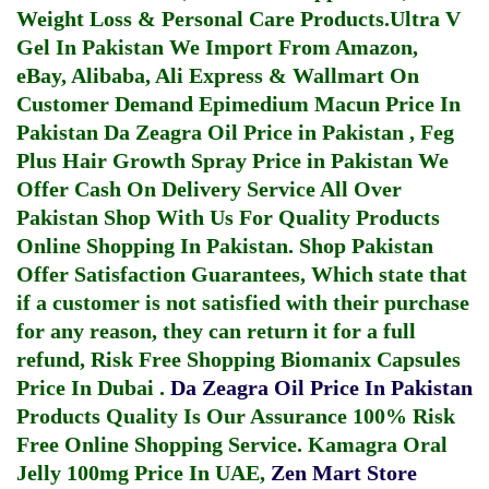
Weight Loss & Personal Care Products.
Ultra V
Gel In Pakistan
We Import From Amazon,
eBay, Alibaba, Ali Express & Wallmart On
Customer Demand
Epimedium Macun Price In
Pakistan
Da Zeagra Oil Price in Pakistan
,
Feg
Plus Hair Growth Spray Price in Pakistan
We
Offer Cash On Delivery Service All Over
Pakistan Shop With Us For Quality Products
Online Shopping In Pakistan
. Shop Pakistan
Offer Satisfaction Guarantees, Which state that
if a customer is not satisfied with their purchase
for any reason, they can return it for a full
refund, Risk Free Shopping
Biomanix Capsules
Price In Dubai
.
Da Zeagra Oil Price In Pakistan
Products Quality Is Our Assurance 100% Risk
Free Online Shopping Service.
Kamagra Oral
Jelly 100mg Price In UAE
,
Zen Mart Store