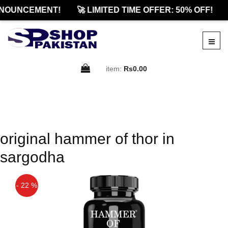
NOUNCEMENT!
🚀 LIMITED TIME OFFER: 50% OFF!
item:
Rs0.00
original hammer of thor in
sargodha
- 22 %