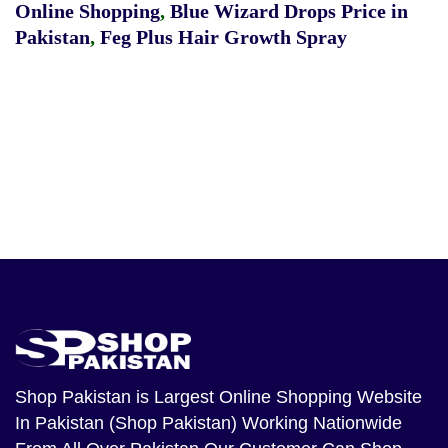
Online Shopping
,
Blue Wizard Drops Price in
Pakistan
,
Feg Plus Hair Growth Spray
Shop Pakistan
is Largest Online Shopping Website
In Pakistan (Shop Pakistan) Working Nationwide