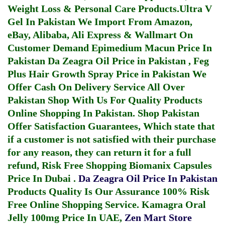
Weight Loss & Personal Care Products.
Ultra V
Gel In Pakistan
We Import From Amazon,
eBay, Alibaba, Ali Express & Wallmart On
Customer Demand
Epimedium Macun Price In
Pakistan
Da Zeagra Oil Price in Pakistan
,
Feg
Plus Hair Growth Spray Price in Pakistan
We
Offer Cash On Delivery Service All Over
Pakistan Shop With Us For Quality Products
Online Shopping In Pakistan
. Shop Pakistan
Offer Satisfaction Guarantees, Which state that
if a customer is not satisfied with their purchase
for any reason, they can return it for a full
refund, Risk Free Shopping
Biomanix Capsules
Price In Dubai
.
Da Zeagra Oil Price In Pakistan
Products Quality Is Our Assurance 100% Risk
Free Online Shopping Service.
Kamagra Oral
Jelly 100mg Price In UAE
,
Zen Mart Store