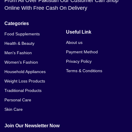
From All Over Pakistan Our Customer Can Shop
Online With Free Cash On Delivery
Categories
Useful Link
Food Supplements
About us
Health & Beauty
Payment Method
Men's Fashion
Privacy Policy
Women's Fashion
Terms & Conditions
Household Appliances
Weight Loss Products
Traditional Products
Personal Care
Skin Care
Join Our Newsletter Now