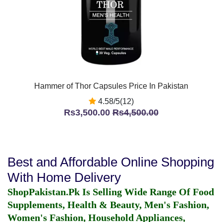
Hammer of Thor Capsules Price In Pakistan
4.58/5(12)
Rs3,500.00
Rs4,500.00
Best and Affordable Online Shopping
With Home Delivery
ShopPakistan.Pk Is Selling Wide Range Of Food
Supplements, Health & Beauty, Men's Fashion,
Women's Fashion, Household Appliances,