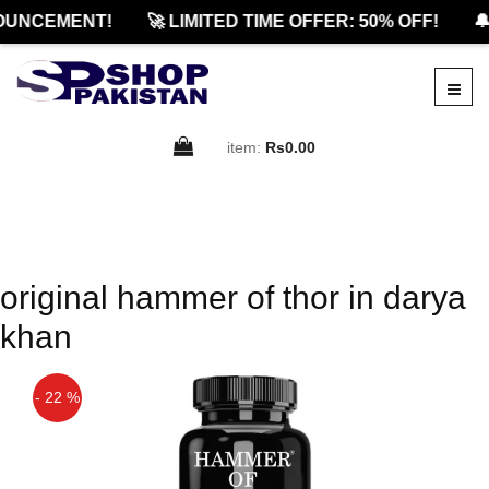
OUNCEMENT!
🚀 LIMITED TIME OFFER: 50% OFF!
🔔
item:
Rs0.00
original hammer of thor in darya
khan
- 22 %