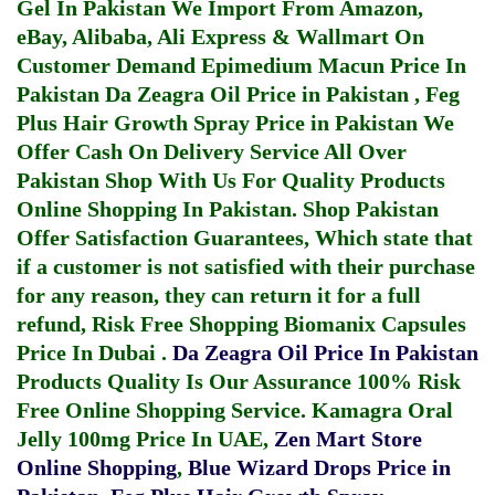
Gel In Pakistan
We Import From Amazon,
eBay, Alibaba, Ali Express & Wallmart On
Customer Demand
Epimedium Macun Price In
Pakistan
Da Zeagra Oil Price in Pakistan
,
Feg
Plus Hair Growth Spray Price in Pakistan
We
Offer Cash On Delivery Service All Over
Pakistan Shop With Us For Quality Products
Online Shopping In Pakistan
. Shop Pakistan
Offer Satisfaction Guarantees, Which state that
if a customer is not satisfied with their purchase
for any reason, they can return it for a full
refund, Risk Free Shopping
Biomanix Capsules
Price In Dubai
.
Da Zeagra Oil Price In Pakistan
Products Quality Is Our Assurance 100% Risk
Free Online Shopping Service.
Kamagra Oral
Jelly 100mg Price In UAE
,
Zen Mart Store
Online Shopping
,
Blue Wizard Drops Price in