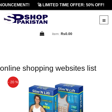
NOUNCEMENT!
🚀 LIMITED TIME OFFER: 50% OFF!
item:
Rs0.00
online shopping websites list
- 20 %