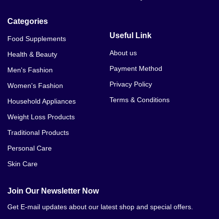
Categories
Useful Link
Food Supplements
About us
Health & Beauty
Payment Method
Men's Fashion
Privacy Policy
Women's Fashion
Terms & Conditions
Household Appliances
Weight Loss Products
Traditional Products
Personal Care
Skin Care
Join Our Newsletter Now
Get E-mail updates about our latest shop and special offers.