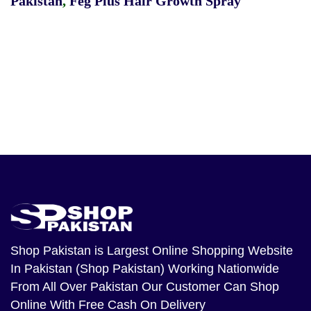
Pakistan
,
Feg Plus Hair Growth Spray
Shop Pakistan
is Largest Online Shopping Website
In Pakistan (Shop Pakistan) Working Nationwide
From All Over Pakistan Our Customer Can Shop
Online With Free Cash On Delivery