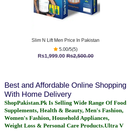
Slim N Lift Men Price In Pakistan
5.00/5(5)
Rs1,999.00
Rs2,500.00
Best and Affordable Online Shopping
With Home Delivery
ShopPakistan.Pk Is Selling Wide Range Of Food
Supplements, Health & Beauty, Men's Fashion,
Women's Fashion, Household Appliances,
Weight Loss & Personal Care Products.
Ultra V