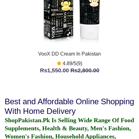
VooX DD Cream In Pakistan
4.89/5(9)
Rs1,550.00
Rs2,800.00
Best and Affordable Online Shopping
With Home Delivery
ShopPakistan.Pk Is Selling Wide Range Of Food
Supplements, Health & Beauty, Men's Fashion,
Women's Fashion, Household Appliances,