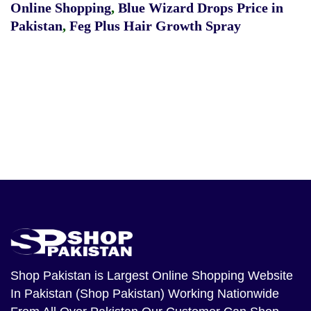
Online Shopping
,
Blue Wizard Drops Price in
Pakistan
,
Feg Plus Hair Growth Spray
Shop Pakistan
is Largest Online Shopping Website
In Pakistan (Shop Pakistan) Working Nationwide