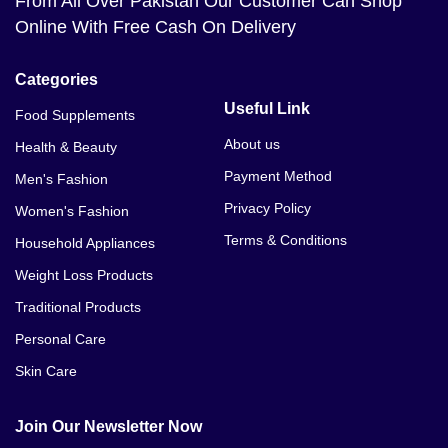
From All Over Pakistan Our Customer Can Shop
Online With Free Cash On Delivery
Categories
Useful Link
Food Supplements
About us
Health & Beauty
Payment Method
Men's Fashion
Privacy Policy
Women's Fashion
Terms & Conditions
Household Appliances
Weight Loss Products
Traditional Products
Personal Care
Skin Care
Join Our Newsletter Now