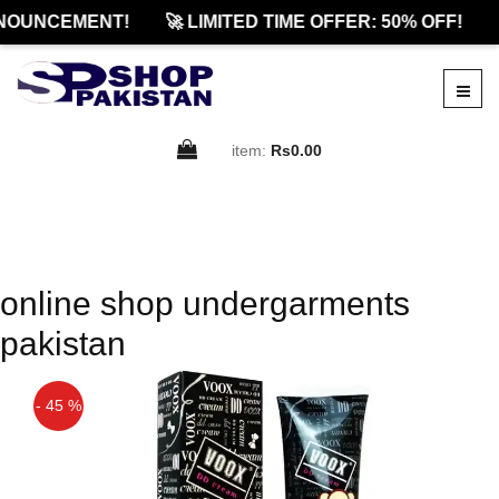
NOUNCEMENT!
🚀 LIMITED TIME OFFER: 50% OFF!
item:
Rs0.00
online shop undergarments
pakistan
- 45 %