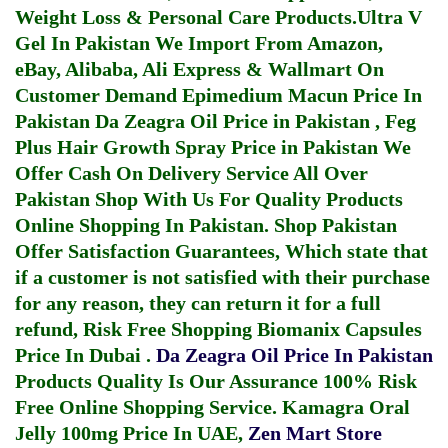
Weight Loss & Personal Care Products.
Ultra V
Gel In Pakistan
We Import From Amazon,
eBay, Alibaba, Ali Express & Wallmart On
Customer Demand
Epimedium Macun Price In
Pakistan
Da Zeagra Oil Price in Pakistan
,
Feg
Plus Hair Growth Spray Price in Pakistan
We
Offer Cash On Delivery Service All Over
Pakistan Shop With Us For Quality Products
Online Shopping In Pakistan
. Shop Pakistan
Offer Satisfaction Guarantees, Which state that
if a customer is not satisfied with their purchase
for any reason, they can return it for a full
refund, Risk Free Shopping
Biomanix Capsules
Price In Dubai
.
Da Zeagra Oil Price In Pakistan
Products Quality Is Our Assurance 100% Risk
Free Online Shopping Service.
Kamagra Oral
Jelly 100mg Price In UAE
,
Zen Mart Store