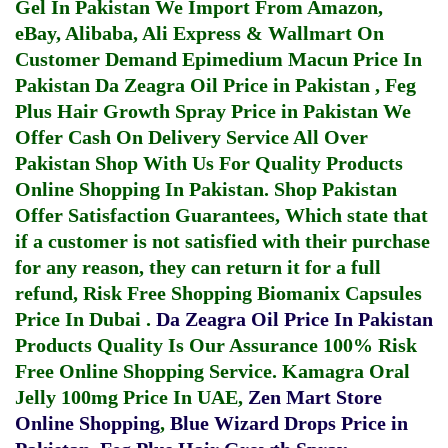
Gel In Pakistan
We Import From Amazon,
eBay, Alibaba, Ali Express & Wallmart On
Customer Demand
Epimedium Macun Price In
Pakistan
Da Zeagra Oil Price in Pakistan
,
Feg
Plus Hair Growth Spray Price in Pakistan
We
Offer Cash On Delivery Service All Over
Pakistan Shop With Us For Quality Products
Online Shopping In Pakistan
. Shop Pakistan
Offer Satisfaction Guarantees, Which state that
if a customer is not satisfied with their purchase
for any reason, they can return it for a full
refund, Risk Free Shopping
Biomanix Capsules
Price In Dubai
.
Da Zeagra Oil Price In Pakistan
Products Quality Is Our Assurance 100% Risk
Free Online Shopping Service.
Kamagra Oral
Jelly 100mg Price In UAE
,
Zen Mart Store
Online Shopping
,
Blue Wizard Drops Price in