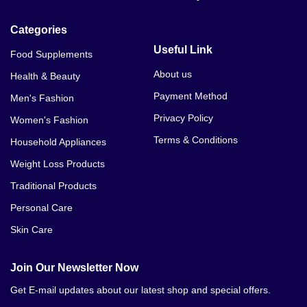
Categories
Useful Link
Food Supplements
About us
Health & Beauty
Payment Method
Men's Fashion
Privacy Policy
Women's Fashion
Terms & Conditions
Household Appliances
Weight Loss Products
Traditional Products
Personal Care
Skin Care
Join Our Newsletter Now
Get E-mail updates about our latest shop and special offers.