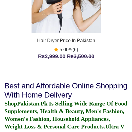
Hair Dryer Price In Pakistan
5.00/5(6)
Rs2,999.00
Rs3,500.00
Best and Affordable Online Shopping
With Home Delivery
ShopPakistan.Pk Is Selling Wide Range Of Food
Supplements, Health & Beauty, Men's Fashion,
Women's Fashion, Household Appliances,
Weight Loss & Personal Care Products.
Ultra V