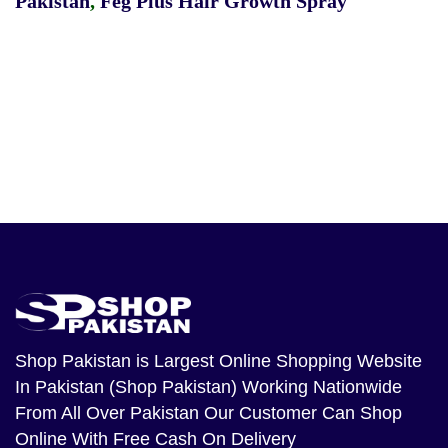
Pakistan
,
Feg Plus Hair Growth Spray
Shop Pakistan
is Largest Online Shopping Website
In Pakistan (Shop Pakistan) Working Nationwide
From All Over Pakistan Our Customer Can Shop
Online With Free Cash On Delivery