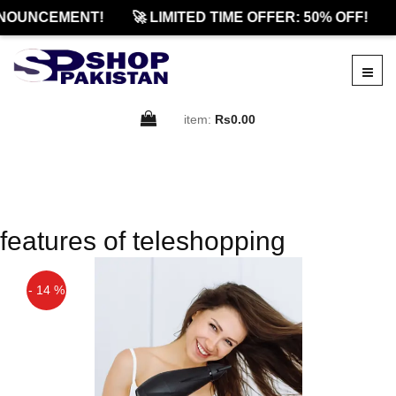
NOUNCEMENT!
🚀 LIMITED TIME OFFER: 50% OFF!
item:
Rs0.00
features of teleshopping
- 14 %