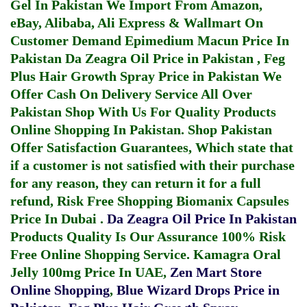
Gel In Pakistan
We Import From Amazon,
eBay, Alibaba, Ali Express & Wallmart On
Customer Demand
Epimedium Macun Price In
Pakistan
Da Zeagra Oil Price in Pakistan
,
Feg
Plus Hair Growth Spray Price in Pakistan
We
Offer Cash On Delivery Service All Over
Pakistan Shop With Us For Quality Products
Online Shopping In Pakistan
. Shop Pakistan
Offer Satisfaction Guarantees, Which state that
if a customer is not satisfied with their purchase
for any reason, they can return it for a full
refund, Risk Free Shopping
Biomanix Capsules
Price In Dubai
.
Da Zeagra Oil Price In Pakistan
Products Quality Is Our Assurance 100% Risk
Free Online Shopping Service.
Kamagra Oral
Jelly 100mg Price In UAE
,
Zen Mart Store
Online Shopping
,
Blue Wizard Drops Price in