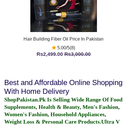
Hair Building Fiber Oil Price In Pakistan
5.00/5(8)
Rs2,499.00
Rs3,000.00
Best and Affordable Online Shopping
With Home Delivery
ShopPakistan.Pk Is Selling Wide Range Of Food
Supplements, Health & Beauty, Men's Fashion,
Women's Fashion, Household Appliances,
Weight Loss & Personal Care Products.
Ultra V