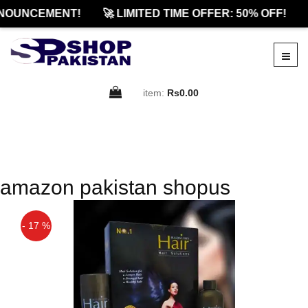
NOUNCEMENT!
🚀 LIMITED TIME OFFER: 50% OFF!
item:
Rs0.00
amazon pakistan shopus
- 17 %