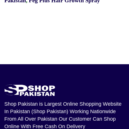
Pakistan
,
Feg Plus Hair Growth Spray
Shop Pakistan
is Largest Online Shopping Website
In Pakistan (Shop Pakistan) Working Nationwide
From All Over Pakistan Our Customer Can Shop
Online With Free Cash On Delivery