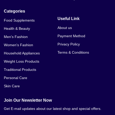
Categories
Useful Link
Food Supplements
About us
Health & Beauty
Payment Method
Men's Fashion
Privacy Policy
Women's Fashion
Terms & Conditions
Household Appliances
Weight Loss Products
Traditional Products
Personal Care
Skin Care
Join Our Newsletter Now
Get E-mail updates about our latest shop and special offers.